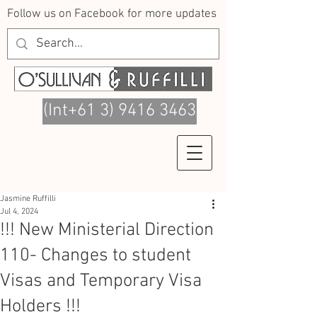
Follow us on Facebook for more updates
(Int+61 3) 9416 3463
Jasmine Ruffilli
Jul 4, 2024
!!! New Ministerial Direction
110- Changes to student
Visas and Temporary Visa
Holders !!!