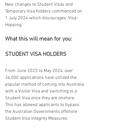
New changes to Student Visas and 
Temporary Visa holders commenced on 
1 July 2024 which discourages ‘Visa-
Hopping.’
What this will mean for you:
STUDENT VISA HOLDERS
From June 2023 to May 2024, over 
36,000 applications have utilized the 
popular method of coming into Australia 
with a Visitor Visa and switching to a 
Student Visa once they are onshore. 
This has allowed applicants to bypass 
the Australian Governments offshore 
Student Visa Integrity Measures.