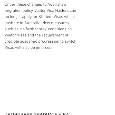
Under these changes to Australia’s 
migration policy, Visitor Visa Holders can 
no longer apply for Student Visas whilst 
onshore in Australia. New measures 
such as ‘no further stay’ conditions on 
Visitor Visas and the requirement of 
credible academic progression to switch 
Visas will also be enforced.