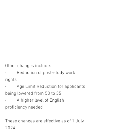
Other changes include:
·         Reduction of post-study work 
rights
·         Age Limit Reduction for applicants 
being lowered from 50 to 35
·         A higher level of English 
proficiency needed
These changes are effective as of 1 July 
2024.