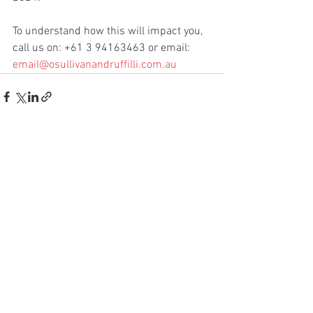
To understand how this will impact you, 
call us on: +61 3 94163463 or email: 
email@osullivanandruffilli.com.au
See All
Recent Posts