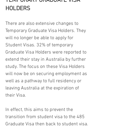
TEMPORARY GRADUATE VISA 
HOLDERS
There are also extensive changes to 
Temporary Graduate Visa Holders. They 
will no longer be able to apply for 
Student Visas. 32% of temporary 
Graduate Visa Holders were reported to 
extend their stay in Australia by further 
study. The focus on these Visa Holders 
will now be on securing employment as 
well as a pathway to full residency or 
leaving Australia at the expiration of 
their Visa.
In effect, this aims to prevent the 
transition from student visa to the 485 
Graduate Visa then back to student visa.