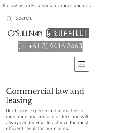
Follow us on Facebook for more updates
(Int+61 3) 9416 3463
Commercial law and
leasing
Our firm is experienced in matters of
mediation and consent orders and will
always endeavour to achieve the most
efficient result for our clients.