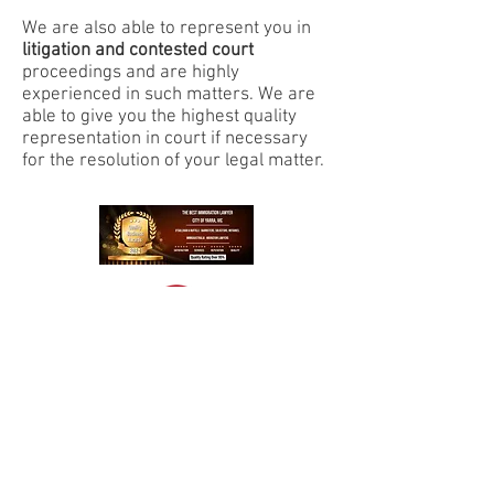
We are also able to represent you in
litigation and contested court
proceedings and are highly
experienced in such matters. We are
able to give you the highest quality
representation in court if necessary
for the resolution of your legal matter.