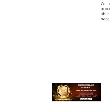
We ar
proc
able 
neces