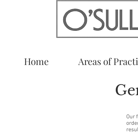
Home
Areas of Pract
Gen
Our 
orde
resul