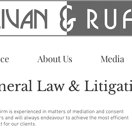
ice
About Us
Media
eral Law & Litigat
firm is experienced in matters of mediation and consent
rs and will always endeavour to achieve the most efficient
t for our clients.