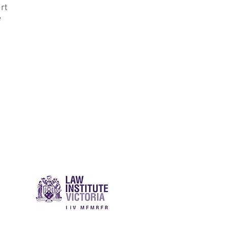
urt
e