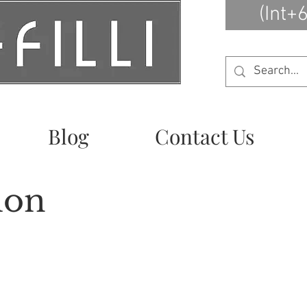
(Int+
Blog
Contact Us
ion