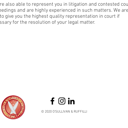
e also able to represent you in litigation and contested co
eedings and are highly experienced in such matters. We ar
to give you the highest quality representation in court if
sary for the resolution of your legal matter.
© 2020 O'SULLIVAN & RUFFILLI