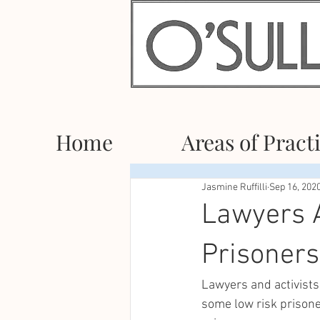
Home
Areas of Pract
Jasmine Ruffilli
Sep 16, 202
Lawyers A
Prisoners
Lawyers and activists
some low risk prisone