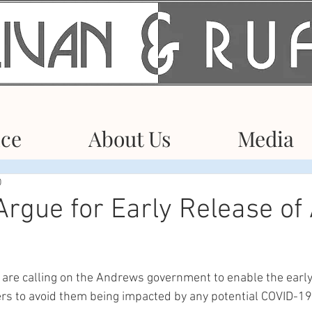
ice
About Us
Media
0
rgue for Early Release of 
 are calling on the Andrews government to enable the early
rs to avoid them being impacted by any potential COVID-19