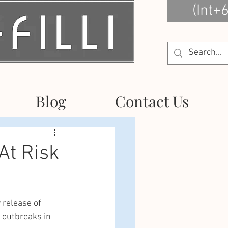
(Int+
Blog
Contact Us
At Risk
 release of 
 outbreaks in 