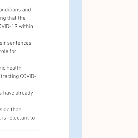
onditions and 
ng that the 
COVID-19 within 
eir sentences, 
ole for 
nic health 
ntracting COVID-
 have already 
side than 
is reluctant to 