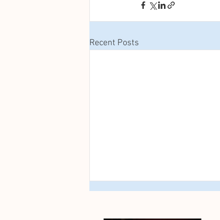
Recent Posts