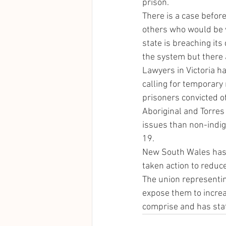
prison. 
There is a case befor
others who would be v
state is breaching its
the system but there 
Lawyers in Victoria ha
calling for temporary 
prisoners convicted o
Aboriginal and Torres 
issues than non-indig
19. 
New South Wales has 
taken action to reduce
The union representin
expose them to increa
comprise and has stat