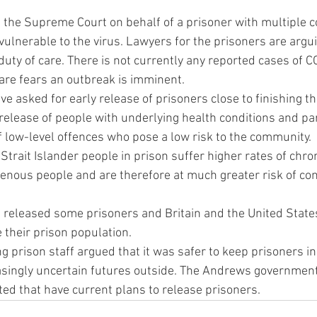
e the Supreme Court on behalf of a prisoner with multiple c
ulnerable to the virus. Lawyers for the prisoners are argui
 duty of care. There is not currently any reported cases of 
are fears an outbreak is imminent.
ve asked for early release of prisoners close to finishing th
release of people with underlying health conditions and par
f low-level offences who pose a low risk to the community.
Strait Islander people in prison suffer higher rates of chro
enous people and are therefore at much greater risk of co
released some prisoners and Britain and the United States
 their prison population.
g prison staff argued that it was safer to keep prisoners in
singly uncertain futures outside. The Andrews government 
ed that have current plans to release prisoners.