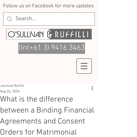
Follow us on Facebook for more updates
(Int+61 3) 9416 3463
Jasmine Ruffilli
Aug 26, 2024
What is the difference
between a Binding Financial
Agreements and Consent
Orders for Matrimonial