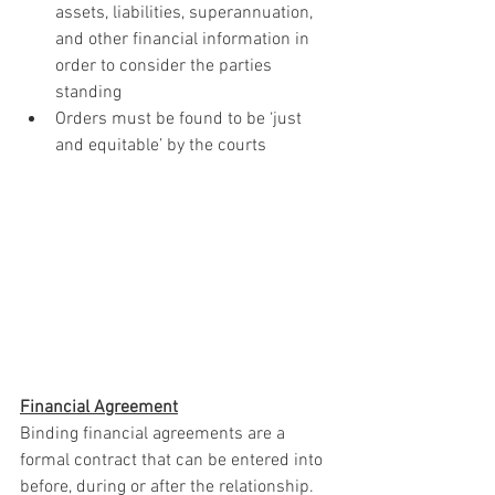
assets, liabilities, superannuation, 
and other financial information in 
order to consider the parties 
standing
Orders must be found to be ‘just 
and equitable’ by the courts
Financial Agreement
Binding financial agreements are a 
formal contract that can be entered into 
before, during or after the relationship. 