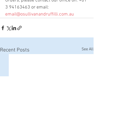
Orders, 
please contact our office on: +61 
3 94163463 or email: 
email@osullivanandruffilli.com.au
See All
Recent Posts