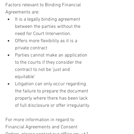
Factors relevant to Binding Financial 
Agreements are:
It is a legally binding agreement 
between the parties without the 
need for Court Intervention.
Offers more flexibility as it is a 
private contract
Parties cannot make an application 
to the courts if they consider the 
contract to not be ‘just and 
equitable’
Litigation can only occur regarding 
the failure to prepare the document 
properly where there has been lack 
of full disclosure or offer irregularity.
For more information in regard to 
Financial Agreements and Consent 