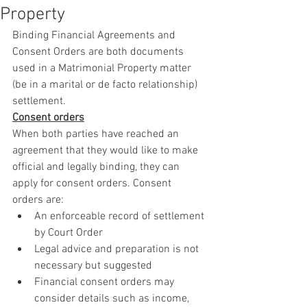
Property
Binding Financial Agreements and 
Consent Orders are both documents 
used in a Matrimonial Property matter 
(be in a marital or de facto relationship) 
settlement.
Consent orders
When both parties have reached an 
agreement that they would like to make 
official and legally binding, they can 
apply for consent orders. Consent 
orders are:
An enforceable record of settlement 
by Court Order
Legal advice and preparation is not 
necessary but suggested
Financial consent orders may 
consider details such as income, 