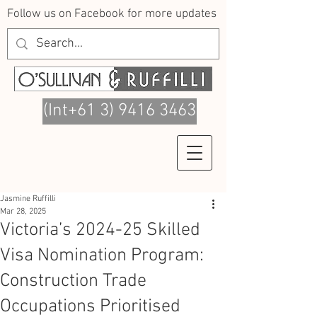
Follow us on Facebook for more updates
(Int+61 3) 9416 3463
Jasmine Ruffilli
Mar 28, 2025
Victoria’s 2024-25 Skilled
Visa Nomination Program:
Construction Trade
Occupations Prioritised