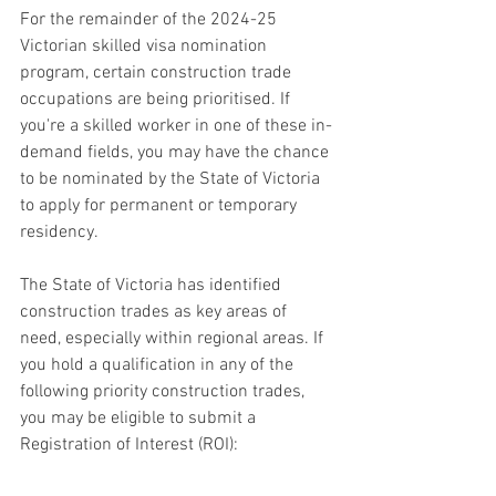
For the remainder of the 2024-25 
Victorian skilled visa nomination 
program, certain construction trade 
occupations are being prioritised. If 
you're a skilled worker in one of these in-
demand fields, you may have the chance 
to be nominated by the State of Victoria 
to apply for permanent or temporary 
residency.
The State of Victoria has identified 
construction trades as key areas of 
need, especially within regional areas. If 
you hold a qualification in any of the 
following priority construction trades, 
you may be eligible to submit a 
Registration of Interest (ROI):