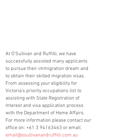
At O’Sullivan and Ruffilli, we have 
successfully assisted many applicants 
to pursue their immigration dream and 
to obtain their skilled migration visas.  
From assessing your eligibility for 
Victoria’s priority occupations list to 
assisting with State Registration of 
Interest and visa application process 
with the Department of Home Affairs.  
For more information please contact our 
office on: +61 3 94163463 or email: 
email@osullivanandruffilli.com.au