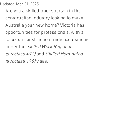
Updated:
Mar 31, 2025
Are you a skilled tradesperson in the 
construction industry looking to make 
Australia your new home? Victoria has 
opportunities for professionals, with a 
focus on construction trade occupations 
under the 
Skilled Work Regional 
(subclass 491)
 and 
Skilled Nominated 
(subclass 190)
 visas.