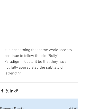
It is concerning that some world leaders 
continue to follow the old "Bully" 
Paradigm... Could it be that they have 
not fully appreciated the subtlety of 
"strength".
See All