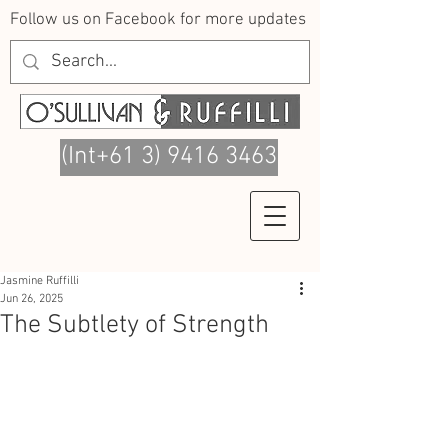
Follow us on Facebook for more updates
(Int+61 3) 9416 3463
Jasmine Ruffilli
Jun 26, 2025
The Subtlety of Strength