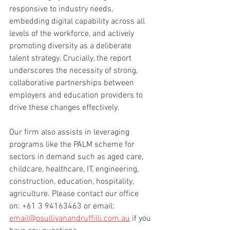
responsive to industry needs, 
embedding digital capability across all 
levels of the workforce, and actively 
promoting diversity as a deliberate 
talent strategy. Crucially, the report 
underscores the necessity of strong, 
collaborative partnerships between 
employers and education providers to 
drive these changes effectively.
Our firm also assists in leveraging 
programs like the PALM scheme for 
sectors in demand such as aged care, 
childcare, healthcare, IT, engineering, 
construction, education, hospitality, 
agriculture. 
Please contact our office 
on: +61 3 94163463 or email: 
email@osullivanandruffilli.com.au
 if you 