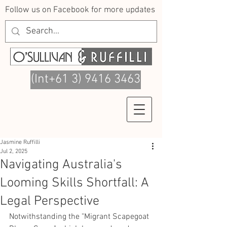
Follow us on Facebook for more updates
(Int+61 3) 9416 3463
Jasmine Ruffilli
Jul 2, 2025
Navigating Australia's
Looming Skills Shortfall: A
Legal Perspective
Notwithstanding the "Migrant Scapegoat 