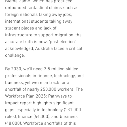
Blame Game" which has produced 
unfounded fantastical claims such as 
foreign nationals taking away jobs, 
international students taking away 
student places and lack of 
infrastructure to support migration, the 
accurate truth is now, "post election" 
acknowledged, Australia faces a critical 
challenge. 
By 2030, we'll need 3.5 million skilled 
professionals in finance, technology, and 
business, yet we're on track for a 
shortfall of nearly 250,000 workers. The 
Workforce Plan 2025: Pathways to 
Impact report highlights significant 
gaps, especially in technology (131,000 
roles), finance (64,000), and business 
(48,000). Workforce shortfalls of this 