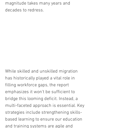
magnitude takes many years and 
decades to redress.
While skilled and unskilled migration 
has historically played a vital role in 
filling workforce gaps, the report 
emphasizes it won't be sufficient to 
bridge this looming deficit. Instead, a 
multi-faceted approach is essential. Key 
strategies include strengthening skills-
based learning to ensure our education 
and training systems are agile and 