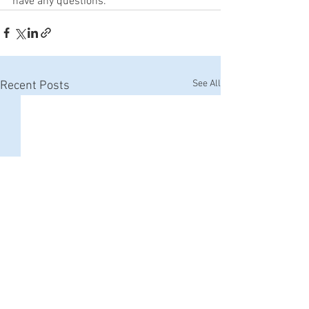
have any questions. 
See All
Recent Posts